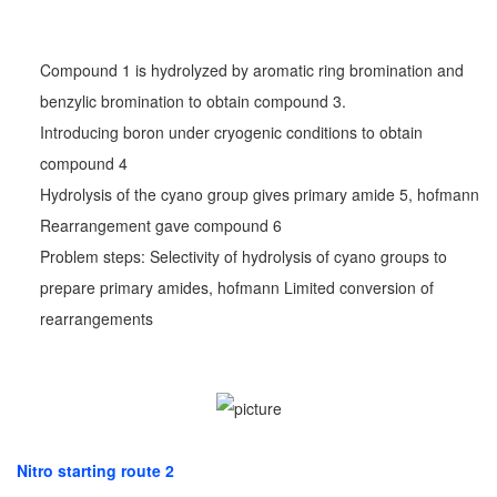
Compound 1 is hydrolyzed by aromatic ring bromination and
benzylic bromination to obtain compound 3.
Introducing boron under cryogenic conditions to obtain
compound 4
Hydrolysis of the cyano group gives primary amide 5, hofmann
Rearrangement gave compound 6
Problem steps: Selectivity of hydrolysis of cyano groups to
prepare primary amides, hofmann Limited conversion of
rearrangements
Nitro starting route 2