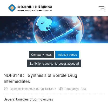
Company news
Industry trends
Exhibitions and conferences attended
NDI-6148： Synthesis of Borrole Drug
Intermediates
Release time: 2025-03-08 13:18:37
Popularity：
823
Several borroles drug molecules