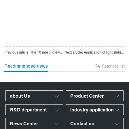
Previous article: The 10 most noteworthy products of China’s pharmaceutical intermediates in 2025
Next article: Application of light stabilizers ~
Recommended news
Return to list
about Us
Product Center
R&D department
Industry application
News Center
Contact us