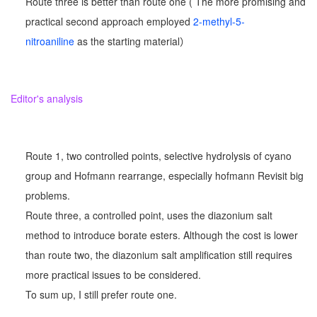
Route three is better than route one ( The more promising and
practical second approach employed
2-methyl-5-
nitroaniline
as the starting material）
Editor's analysis
Route 1, two controlled points, selective hydrolysis of cyano
group and Hofmann rearrange, especially hofmann Revisit big
problems.
Route three, a controlled point, uses the diazonium salt
method to introduce borate esters. Although the cost is lower
than route two, the diazonium salt amplification still requires
more practical issues to be considered.
To sum up, I still prefer route one.