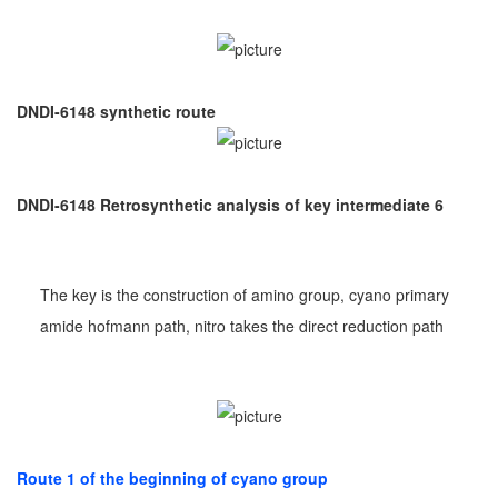
DNDI-6148 synthetic route
DNDI-6148 Retrosynthetic analysis of key intermediate 6
The key is the construction of amino group, cyano primary
amide hofmann path, nitro takes the direct reduction path
Route 1 of the beginning of cyano group