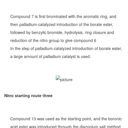
Compound 7 is first brominated with the aromatic ring, and
then palladium-catalyzed introduction of the borate ester,
followed by benzylic bromide, hydrolysis, ring closure and
reduction of the nitro group to give compound 6
In the step of palladium-catalyzed introduction of borate ester,
a large amount of palladium catalyst is used.
Nitro starting route three
Compound 13 was used as the starting point, and the boronic
acid ester was introduced through the diazonium salt method