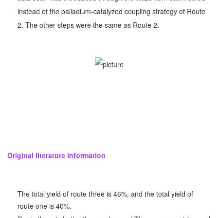
instead of the palladium-catalyzed coupling strategy of Route
2. The other steps were the same as Route 2.
Original literature information
The total yield of route three is 46%, and the total yield of
route one is 40%.